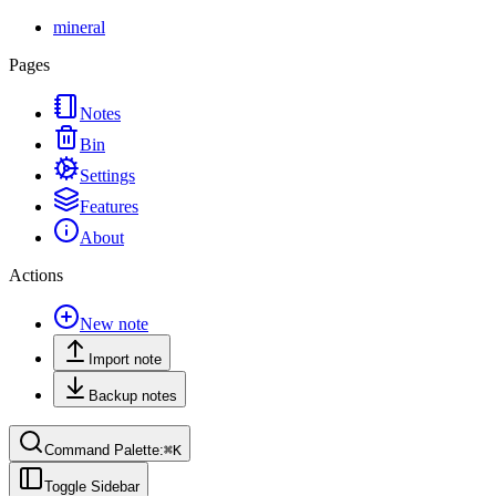
mineral
Pages
Notes
Bin
Settings
Features
About
Actions
New note
Import note
Backup notes
Command Palette:
⌘
K
Toggle Sidebar